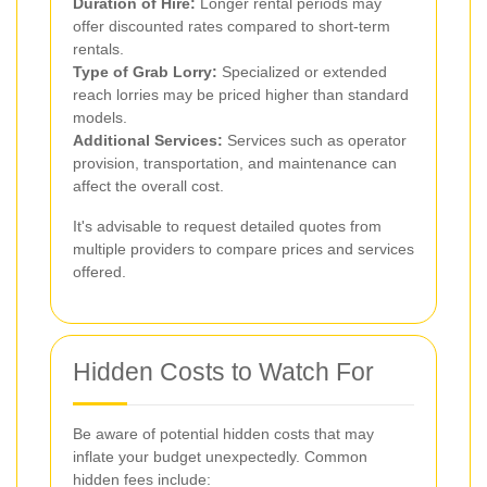
Duration of Hire:
Longer rental periods may
offer discounted rates compared to short-term
rentals.
Type of Grab Lorry:
Specialized or extended
reach lorries may be priced higher than standard
models.
Additional Services:
Services such as operator
provision, transportation, and maintenance can
affect the overall cost.
It's advisable to request detailed quotes from
multiple providers to compare prices and services
offered.
Hidden Costs to Watch For
Be aware of potential hidden costs that may
inflate your budget unexpectedly. Common
hidden fees include: