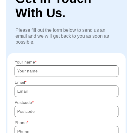
With Us.
Please fill out the form below to send us an
email and we will get back to you as soon as
possible.
Your name
Email
Postcode
Phone