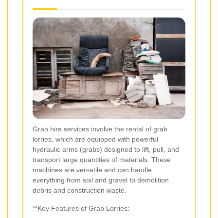
Grab hire services involve the rental of grab
lorries, which are equipped with powerful
hydraulic arms (grabs) designed to lift, pull, and
transport large quantities of materials. These
machines are versatile and can handle
everything from soil and gravel to demolition
debris and construction waste.
**Key Features of Grab Lorries: