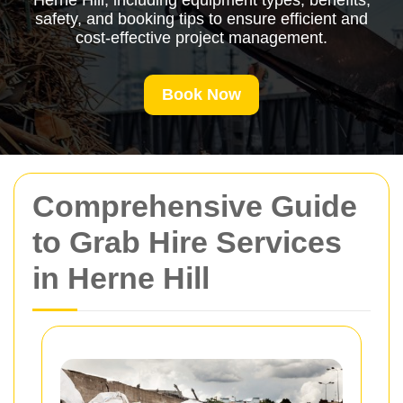
Herne Hill, including equipment types, benefits,
safety, and booking tips to ensure efficient and
cost-effective project management.
Book Now
Comprehensive Guide
to Grab Hire Services
in Herne Hill