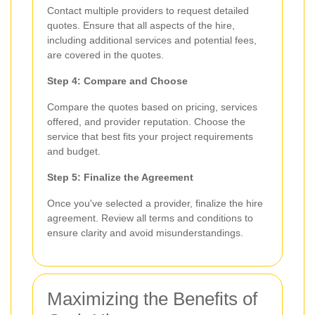
Contact multiple providers to request detailed
quotes. Ensure that all aspects of the hire,
including additional services and potential fees,
are covered in the quotes.
Step 4: Compare and Choose
Compare the quotes based on pricing, services
offered, and provider reputation. Choose the
service that best fits your project requirements
and budget.
Step 5: Finalize the Agreement
Once you've selected a provider, finalize the hire
agreement. Review all terms and conditions to
ensure clarity and avoid misunderstandings.
Maximizing the Benefits of