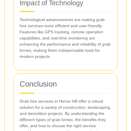
Impact of Technology
Technological advancements are making grab
hire services more efficient and user-friendly.
Features like GPS tracking, remote operation
capabilities, and real-time monitoring are
enhancing the performance and reliability of grab
lorries, making them indispensable tools for
modern projects.
Conclusion
Grab hire services in Herne Hill offer a robust
solution for a variety of construction, landscaping,
and demolition projects. By understanding the
different types of grab lorries, the benefits they
offer, and how to choose the right service