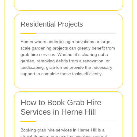
Residential Projects
Homeowners undertaking renovations or large-
scale gardening projects can greatly benefit from
grab hire services. Whether it's clearing out a
garden, removing debris from a renovation, or
landscaping, grab lorries provide the necessary
support to complete these tasks efficiently.
How to Book Grab Hire
Services in Herne Hill
Booking grab hire services in Herne Hill is a
straightforward process that involves several