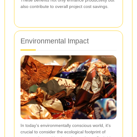
These benefits not only enhance productivity but
also contribute to overall project cost savings.
Environmental Impact
In today's environmentally conscious world, it's
crucial to consider the ecological footprint of