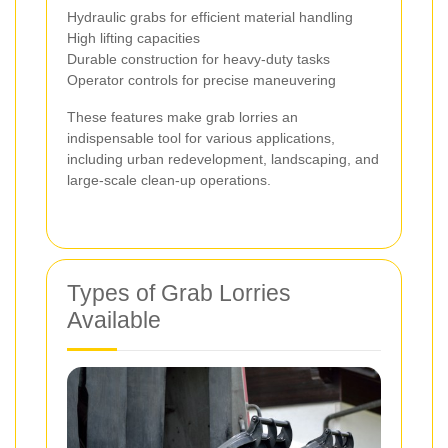
Hydraulic grabs for efficient material handling
High lifting capacities
Durable construction for heavy-duty tasks
Operator controls for precise maneuvering
These features make grab lorries an
indispensable tool for various applications,
including urban redevelopment, landscaping, and
large-scale clean-up operations.
Types of Grab Lorries
Available