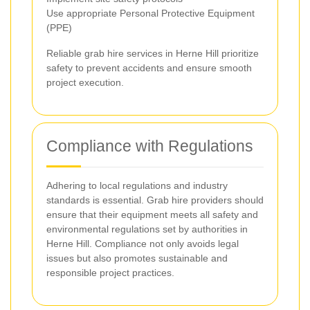
Use appropriate Personal Protective Equipment
(PPE)
Reliable grab hire services in Herne Hill prioritize
safety to prevent accidents and ensure smooth
project execution.
Compliance with Regulations
Adhering to local regulations and industry
standards is essential. Grab hire providers should
ensure that their equipment meets all safety and
environmental regulations set by authorities in
Herne Hill. Compliance not only avoids legal
issues but also promotes sustainable and
responsible project practices.