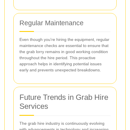
Regular Maintenance
Even though you're hiring the equipment, regular
maintenance checks are essential to ensure that
the grab lorry remains in good working condition
throughout the hire period. This proactive
approach helps in identifying potential issues
early and prevents unexpected breakdowns.
Future Trends in Grab Hire
Services
The grab hire industry is continuously evolving
with advancements in technology and increasing