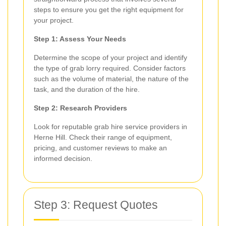
steps to ensure you get the right equipment for
your project.
Step 1: Assess Your Needs
Determine the scope of your project and identify
the type of grab lorry required. Consider factors
such as the volume of material, the nature of the
task, and the duration of the hire.
Step 2: Research Providers
Look for reputable grab hire service providers in
Herne Hill. Check their range of equipment,
pricing, and customer reviews to make an
informed decision.
Step 3: Request Quotes