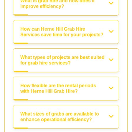
What is grab hire and how does it
improve efficiency?
How can Herne Hill Grab Hire
Services save time for your projects?
What types of projects are best suited
for grab hire services?
How flexible are the rental periods
with Herne Hill Grab Hire?
What sizes of grabs are available to
enhance operational efficiency?