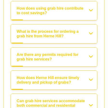
How does using grab hire contribute
to cost savings?
What is the process for ordering a
grab hire from Herne Hill?
Are there any permits required for
grab hire services?
How does Herne Hill ensure timely
delivery and pickup of grabs?
Can grab hire services accommodate
both commercial and residential