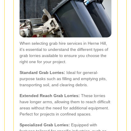
When selecting grab hire services in Herne Hill,
it's essential to understand the different types of
grab lorries available to ensure you choose the
right one for your project.
Standard Grab Lorries:
Ideal for general-
purpose tasks such as filling and emptying pits,
transporting soil, and clearing debris.
Extended Reach Grab Lorries:
These lorries
have longer arms, allowing them to reach difficult
areas without the need for additional equipment.
Perfect for projects in confined spaces.
Specialized Grab Lorries:
Equipped with