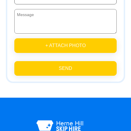
+ ATTACH PHOTO
SEND