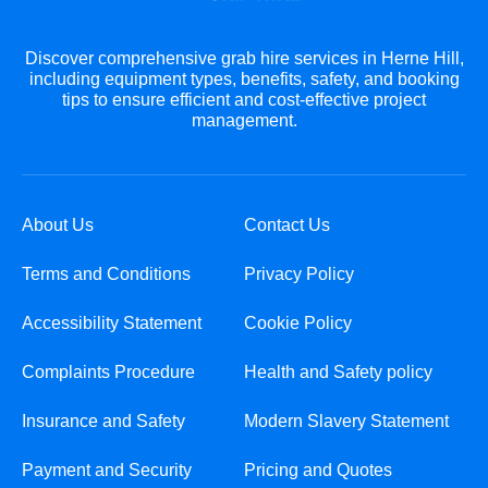
Discover comprehensive grab hire services in Herne Hill,
including equipment types, benefits, safety, and booking
tips to ensure efficient and cost-effective project
management.
About Us
Contact Us
Terms and Conditions
Privacy Policy
Accessibility Statement
Cookie Policy
Complaints Procedure
Health and Safety policy
Insurance and Safety
Modern Slavery Statement
Payment and Security
Pricing and Quotes