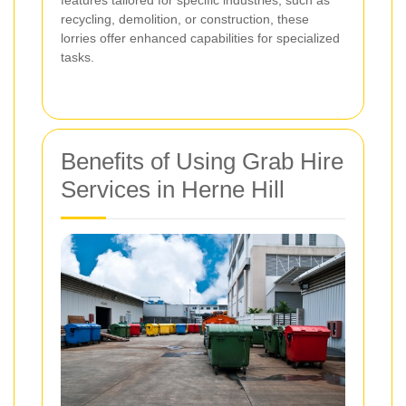
features tailored for specific industries, such as
recycling, demolition, or construction, these
lorries offer enhanced capabilities for specialized
tasks.
Benefits of Using Grab Hire
Services in Herne Hill