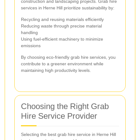
construction and landscaping projects. Grab hire
services in Herne Hill prioritize sustainability by:
Recycling and reusing materials efficiently
Reducing waste through precise material
handling
Using fuel-efficient machinery to minimize
emissions
By choosing eco-friendly grab hire services, you
contribute to a greener environment while
maintaining high productivity levels.
Choosing the Right Grab
Hire Service Provider
Selecting the best grab hire service in Herne Hill