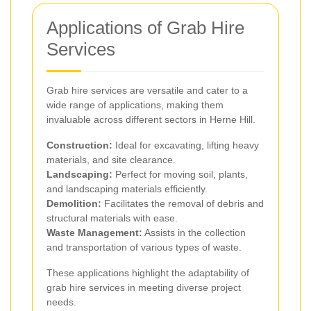
Applications of Grab Hire
Services
Grab hire services are versatile and cater to a
wide range of applications, making them
invaluable across different sectors in Herne Hill.
Construction:
Ideal for excavating, lifting heavy
materials, and site clearance.
Landscaping:
Perfect for moving soil, plants,
and landscaping materials efficiently.
Demolition:
Facilitates the removal of debris and
structural materials with ease.
Waste Management:
Assists in the collection
and transportation of various types of waste.
These applications highlight the adaptability of
grab hire services in meeting diverse project
needs.