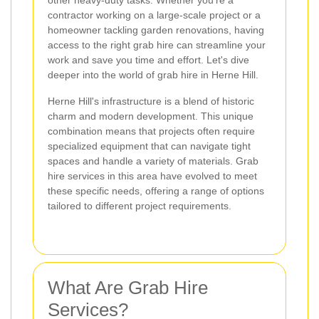
other heavy-duty tasks. Whether you're a
contractor working on a large-scale project or a
homeowner tackling garden renovations, having
access to the right grab hire can streamline your
work and save you time and effort. Let's dive
deeper into the world of grab hire in Herne Hill.
Herne Hill's infrastructure is a blend of historic
charm and modern development. This unique
combination means that projects often require
specialized equipment that can navigate tight
spaces and handle a variety of materials. Grab
hire services in this area have evolved to meet
these specific needs, offering a range of options
tailored to different project requirements.
What Are Grab Hire
Services?