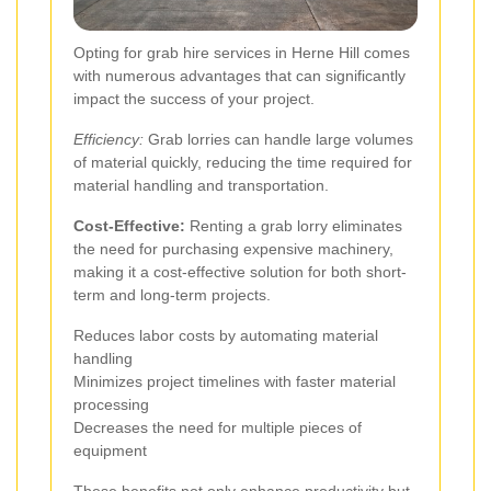
Opting for grab hire services in Herne Hill comes
with numerous advantages that can significantly
impact the success of your project.
Efficiency:
Grab lorries can handle large volumes
of material quickly, reducing the time required for
material handling and transportation.
Cost-Effective:
Renting a grab lorry eliminates
the need for purchasing expensive machinery,
making it a cost-effective solution for both short-
term and long-term projects.
Reduces labor costs by automating material
handling
Minimizes project timelines with faster material
processing
Decreases the need for multiple pieces of
equipment