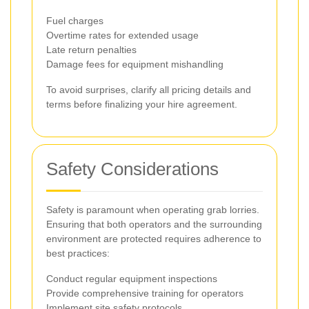
Fuel charges
Overtime rates for extended usage
Late return penalties
Damage fees for equipment mishandling
To avoid surprises, clarify all pricing details and
terms before finalizing your hire agreement.
Safety Considerations
Safety is paramount when operating grab lorries.
Ensuring that both operators and the surrounding
environment are protected requires adherence to
best practices:
Conduct regular equipment inspections
Provide comprehensive training for operators
Implement site safety protocols