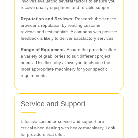
involves evaluating several factors to ensure you
receive quality equipment and reliable support.
Reputation and Reviews:
Research the service
provider's reputation by reading customer
reviews and testimonials. A company with positive
feedback is likely to deliver satisfactory services.
Range of Equipment:
Ensure the provider offers
a variety of grab lorries to suit different project
needs. This flexibility allows you to choose the
most appropriate machinery for your specific
requirements.
Service and Support
Effective customer service and support are
critical when dealing with heavy machinery. Look
for providers that offer: