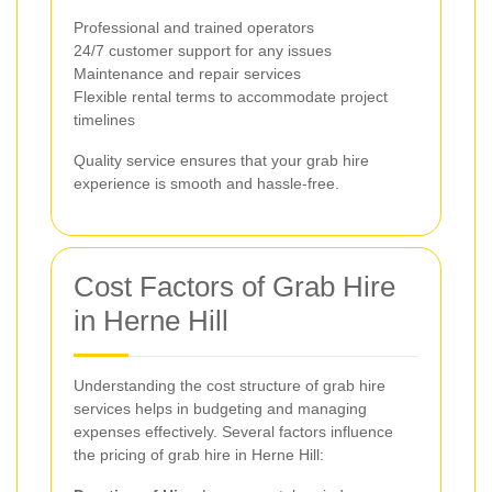
Professional and trained operators
24/7 customer support for any issues
Maintenance and repair services
Flexible rental terms to accommodate project
timelines
Quality service ensures that your grab hire
experience is smooth and hassle-free.
Cost Factors of Grab Hire
in Herne Hill
Understanding the cost structure of grab hire
services helps in budgeting and managing
expenses effectively. Several factors influence
the pricing of grab hire in Herne Hill: