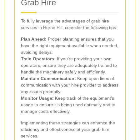
Grab Hire
To fully leverage the advantages of grab hire
services in Herne Hill, consider the following tips:
Plan Ahead:
Proper planning ensures that you
have the right equipment available when needed,
avoiding delays.
Train Operators:
If you're providing your own
operators, ensure they are adequately trained to
handle the machinery safely and efficiently.
Maintain Communication:
Keep open lines of
communication with your hire provider to address
any issues promptly.
Monitor Usage:
Keep track of the equipment's
usage to ensure it's being used optimally and to
manage costs effectively.
Implementing these strategies can enhance the
efficiency and effectiveness of your grab hire
services.