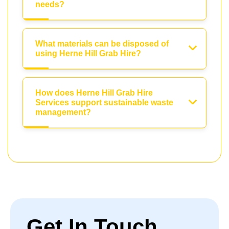
needs?
What materials can be disposed of
using Herne Hill Grab Hire?
How does Herne Hill Grab Hire
Services support sustainable waste
management?
Get In Touch