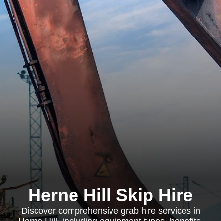
Herne Hill Skip Hire
Discover comprehensive grab hire services in