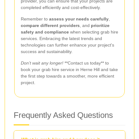
provider, you can ensure that your projects are
completed efficiently and cost-effectively.
Remember to
assess your needs carefully
,
compare different providers
, and
prioritize
safety and compliance
when selecting grab hire
services. Embracing the latest trends and
technologies can further enhance your project's
success and sustainability.
Don’t wait any longer!
**Contact us today** to
book your grab hire service in Herne Hill and take
the first step towards a smoother, more efficient
project.
Frequently Asked Questions