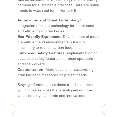
demand for sustainable practices. Here are some
trends to watch out for in Herne Hill:
Automation and Smart Technology:
Integration of smart technology for better control
and efficiency of grab lorries.
Eco-Friendly Equipment:
Development of more
fuel-efficient and environmentally friendly
machinery to reduce carbon footprints.
Enhanced Safety Features:
Implementation of
advanced safety features to protect operators
and site workers.
Customization:
More options for customizing
grab lorries to meet specific project needs.
Staying informed about these trends can help
you choose services that are aligned with the
latest industry standards and innovations.