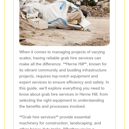
When it comes to managing projects of varying
scales, having reliable grab hire services can
make all the difference. **Herne Hill**, known for
its vibrant community and bustling infrastructure
projects, requires top-notch equipment and
expert services to ensure efficiency and safety. In
this guide, we'll explore everything you need to
know about grab hire services in Herne Hill, from
selecting the right equipment to understanding
the benefits and processes involved.
**Grab hire services** provide essential
machinery for construction, landscaping, and