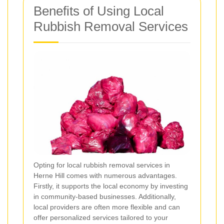
Benefits of Using Local
Rubbish Removal Services
Opting for local rubbish removal services in
Herne Hill comes with numerous advantages.
Firstly, it supports the local economy by investing
in community-based businesses. Additionally,
local providers are often more flexible and can
offer personalized services tailored to your