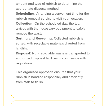
amount and type of rubbish to determine the
appropriate disposal method.
Scheduling:
Arranging a convenient time for the
rubbish removal service to visit your location.
Collection:
On the scheduled day, the team
arrives with the necessary equipment to safely
remove the waste.
Sorting and Recycling:
Collected rubbish is
sorted, with recyclable materials diverted from
landfills.
Disposal:
Non-recyclable waste is transported to
authorized disposal facilities in compliance with
regulations.
This organized approach ensures that your
rubbish is handled responsibly and efficiently
from start to finish.