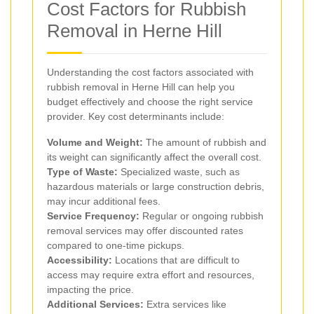
Cost Factors for Rubbish
Removal in Herne Hill
Understanding the cost factors associated with
rubbish removal in Herne Hill can help you
budget effectively and choose the right service
provider. Key cost determinants include:
Volume and Weight:
The amount of rubbish and
its weight can significantly affect the overall cost.
Type of Waste:
Specialized waste, such as
hazardous materials or large construction debris,
may incur additional fees.
Service Frequency:
Regular or ongoing rubbish
removal services may offer discounted rates
compared to one-time pickups.
Accessibility:
Locations that are difficult to
access may require extra effort and resources,
impacting the price.
Additional Services:
Extra services like