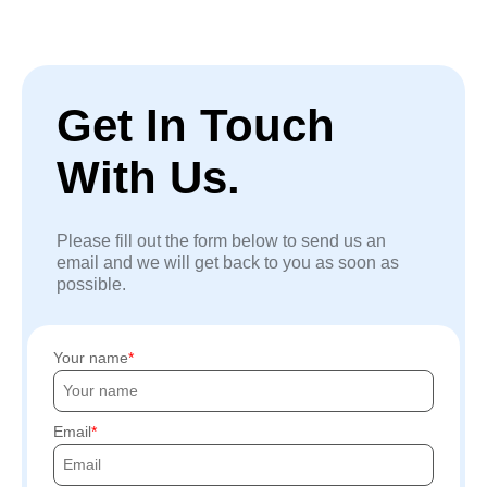
Get In Touch
With Us.
Please fill out the form below to send us an
email and we will get back to you as soon as
possible.
Your name
Email