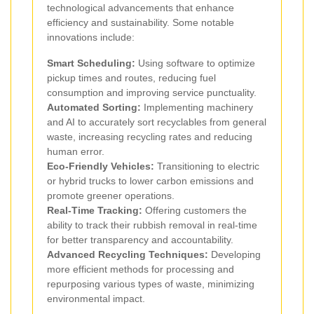
technological advancements that enhance
efficiency and sustainability. Some notable
innovations include:
Smart Scheduling:
Using software to optimize
pickup times and routes, reducing fuel
consumption and improving service punctuality.
Automated Sorting:
Implementing machinery
and AI to accurately sort recyclables from general
waste, increasing recycling rates and reducing
human error.
Eco-Friendly Vehicles:
Transitioning to electric
or hybrid trucks to lower carbon emissions and
promote greener operations.
Real-Time Tracking:
Offering customers the
ability to track their rubbish removal in real-time
for better transparency and accountability.
Advanced Recycling Techniques:
Developing
more efficient methods for processing and
repurposing various types of waste, minimizing
environmental impact.