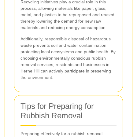
Recycling initiatives play a crucial role in this
process, allowing materials like paper, glass,
metal, and plastics to be repurposed and reused,
thereby lowering the demand for new raw
materials and reducing energy consumption.
Additionally, responsible disposal of hazardous
waste prevents soil and water contamination,
protecting local ecosystems and public health. By
choosing environmentally conscious rubbish
removal services, residents and businesses in
Herne Hill can actively participate in preserving
the environment.
Tips for Preparing for
Rubbish Removal
Preparing effectively for a rubbish removal