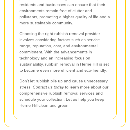
residents and businesses can ensure that their
environments remain free of clutter and
pollutants, promoting a higher quality of life and a
more sustainable community.
Choosing the right rubbish removal provider
involves considering factors such as service
range, reputation, cost, and environmental
commitment. With the advancements in
technology and an increasing focus on
sustainability, rubbish removal in Herne Hill is set
to become even more efficient and eco-friendly.
Don't let rubbish pile up and cause unnecessary
stress.
Contact us today
to learn more about our
comprehensive rubbish removal services and
schedule your collection. Let us help you keep
Herne Hill clean and green!