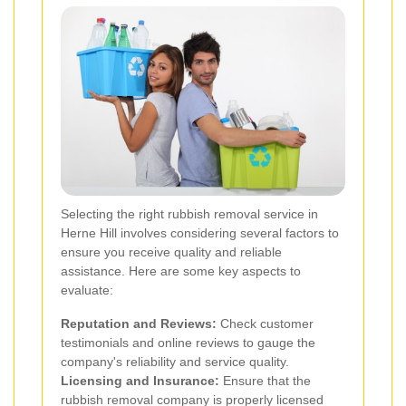
Selecting the right rubbish removal service in
Herne Hill involves considering several factors to
ensure you receive quality and reliable
assistance. Here are some key aspects to
evaluate:
Reputation and Reviews:
Check customer
testimonials and online reviews to gauge the
company's reliability and service quality.
Licensing and Insurance:
Ensure that the
rubbish removal company is properly licensed