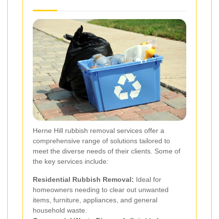
Herne Hill rubbish removal services offer a
comprehensive range of solutions tailored to
meet the diverse needs of their clients. Some of
the key services include:
Residential Rubbish Removal:
Ideal for
homeowners needing to clear out unwanted
items, furniture, appliances, and general
household waste.