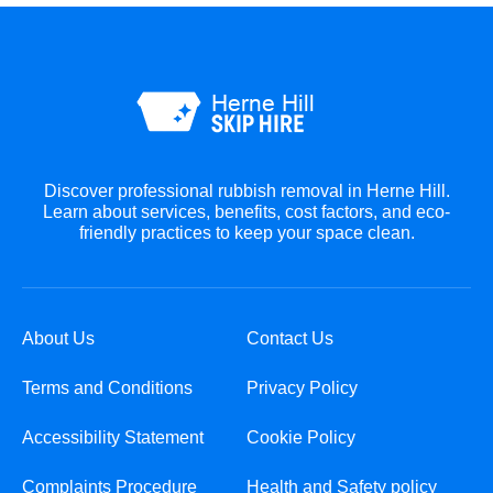
Discover professional rubbish removal in Herne Hill.
Learn about services, benefits, cost factors, and eco-
friendly practices to keep your space clean.
About Us
Contact Us
Terms and Conditions
Privacy Policy
Accessibility Statement
Cookie Policy
Complaints Procedure
Health and Safety policy