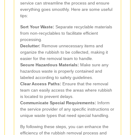
service can streamline the process and ensure
everything goes smoothly. Here are some useful
tips:
Sort Your Waste:
Separate recyclable materials
from non-recyclables to facilitate efficient
processing.
Declutter:
Remove unnecessary items and
organize the rubbish to be collected, making it
easier for the removal team to handle.
Secure Hazardous Materials:
Make sure any
hazardous waste is properly contained and
labeled according to safety guidelines.
Clear Access Paths:
Ensure that the removal
team can easily access the areas where rubbish
is located to prevent delays.
Communicate Special Requirements:
Inform
the service provider of any specific instructions or
unique waste types that need special handling.
By following these steps, you can enhance the
efficiency of the rubbish removal process and