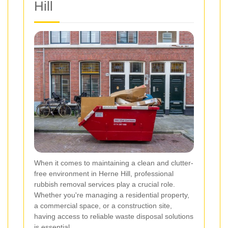
Hill
When it comes to maintaining a clean and clutter-
free environment in Herne Hill, professional
rubbish removal services play a crucial role.
Whether you're managing a residential property,
a commercial space, or a construction site,
having access to reliable waste disposal solutions
is essential.