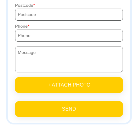
Postcode
Phone
+ ATTACH PHOTO
SEND