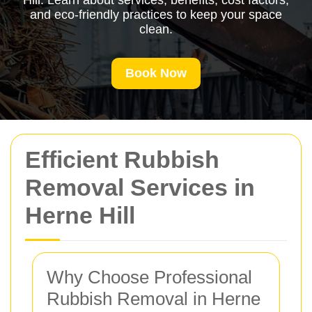
Hill. Learn about services, benefits, cost factors,
and eco-friendly practices to keep your space
clean.
Book Now
Efficient Rubbish
Removal Services in
Herne Hill
Why Choose Professional
Rubbish Removal in Herne