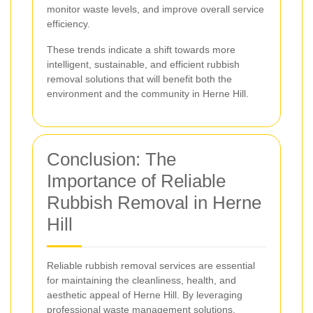
monitor waste levels, and improve overall service
efficiency.
These trends indicate a shift towards more
intelligent, sustainable, and efficient rubbish
removal solutions that will benefit both the
environment and the community in Herne Hill.
Conclusion: The
Importance of Reliable
Rubbish Removal in Herne
Hill
Reliable rubbish removal services are essential
for maintaining the cleanliness, health, and
aesthetic appeal of Herne Hill. By leveraging
professional waste management solutions,