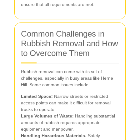
ensure that all requirements are met.
Common Challenges in
Rubbish Removal and How
to Overcome Them
Rubbish removal can come with its set of
challenges, especially in busy areas like Herne
Hill. Some common issues include:
Limited Space:
Narrow streets or restricted
access points can make it difficult for removal
trucks to operate.
Large Volumes of Waste:
Handling substantial
amounts of rubbish requires appropriate
equipment and manpower.
Handling Hazardous Materials:
Safely