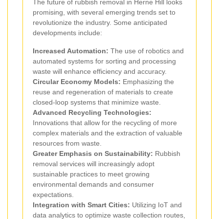
The future of rubbish removal in Herne Hill looks
promising, with several emerging trends set to
revolutionize the industry. Some anticipated
developments include:
Increased Automation:
The use of robotics and
automated systems for sorting and processing
waste will enhance efficiency and accuracy.
Circular Economy Models:
Emphasizing the
reuse and regeneration of materials to create
closed-loop systems that minimize waste.
Advanced Recycling Technologies:
Innovations that allow for the recycling of more
complex materials and the extraction of valuable
resources from waste.
Greater Emphasis on Sustainability:
Rubbish
removal services will increasingly adopt
sustainable practices to meet growing
environmental demands and consumer
expectations.
Integration with Smart Cities:
Utilizing IoT and
data analytics to optimize waste collection routes,