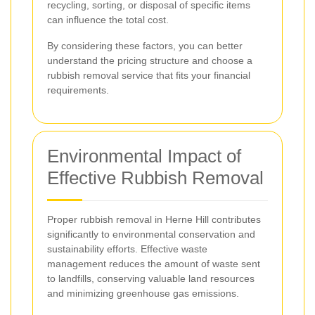
recycling, sorting, or disposal of specific items
can influence the total cost.
By considering these factors, you can better
understand the pricing structure and choose a
rubbish removal service that fits your financial
requirements.
Environmental Impact of
Effective Rubbish Removal
Proper rubbish removal in Herne Hill contributes
significantly to environmental conservation and
sustainability efforts. Effective waste
management reduces the amount of waste sent
to landfills, conserving valuable land resources
and minimizing greenhouse gas emissions.