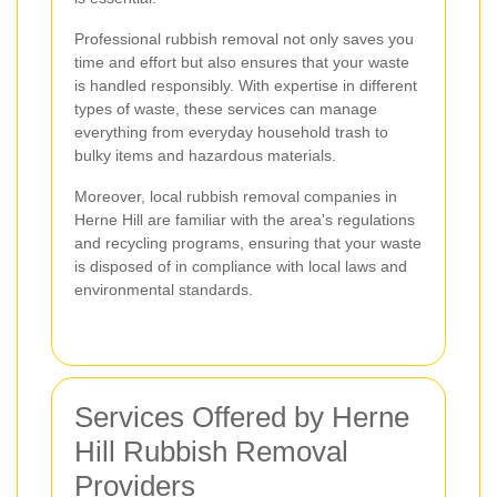
Professional rubbish removal not only saves you
time and effort but also ensures that your waste
is handled responsibly. With expertise in different
types of waste, these services can manage
everything from everyday household trash to
bulky items and hazardous materials.
Moreover, local rubbish removal companies in
Herne Hill are familiar with the area's regulations
and recycling programs, ensuring that your waste
is disposed of in compliance with local laws and
environmental standards.
Services Offered by Herne
Hill Rubbish Removal
Providers