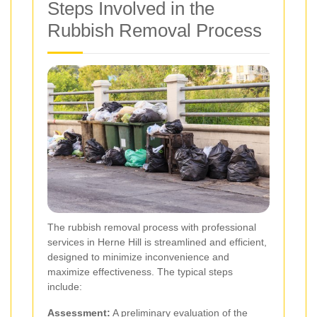
Steps Involved in the
Rubbish Removal Process
The rubbish removal process with professional
services in Herne Hill is streamlined and efficient,
designed to minimize inconvenience and
maximize effectiveness. The typical steps
include:
Assessment:
A preliminary evaluation of the