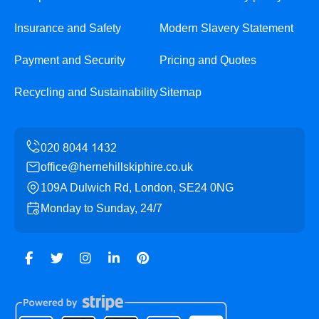
Insurance and Safety
Modern Slavery Statement
Payment and Security
Pricing and Quotes
Recycling and Sustainability
Sitemap
office@hernehillskiphire.co.uk
109A Dulwich Rd, London, SE24 0NG
Monday to Sunday, 24/7