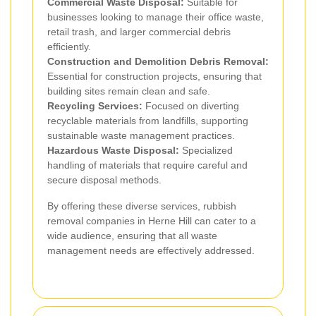
Commercial Waste Disposal:
Suitable for
businesses looking to manage their office waste,
retail trash, and larger commercial debris
efficiently.
Construction and Demolition Debris Removal:
Essential for construction projects, ensuring that
building sites remain clean and safe.
Recycling Services:
Focused on diverting
recyclable materials from landfills, supporting
sustainable waste management practices.
Hazardous Waste Disposal:
Specialized
handling of materials that require careful and
secure disposal methods.
By offering these diverse services, rubbish
removal companies in Herne Hill can cater to a
wide audience, ensuring that all waste
management needs are effectively addressed.