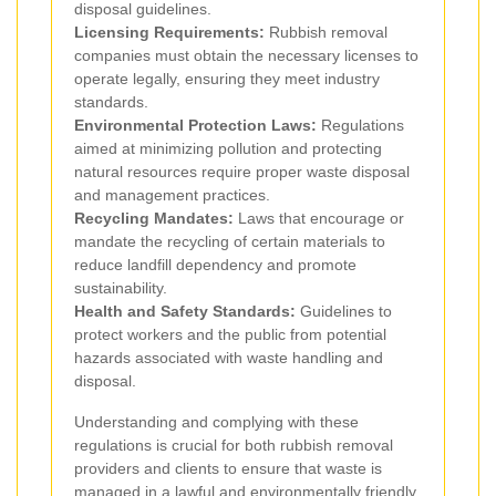
disposal guidelines.
Licensing Requirements:
Rubbish removal
companies must obtain the necessary licenses to
operate legally, ensuring they meet industry
standards.
Environmental Protection Laws:
Regulations
aimed at minimizing pollution and protecting
natural resources require proper waste disposal
and management practices.
Recycling Mandates:
Laws that encourage or
mandate the recycling of certain materials to
reduce landfill dependency and promote
sustainability.
Health and Safety Standards:
Guidelines to
protect workers and the public from potential
hazards associated with waste handling and
disposal.
Understanding and complying with these
regulations is crucial for both rubbish removal
providers and clients to ensure that waste is
managed in a lawful and environmentally friendly