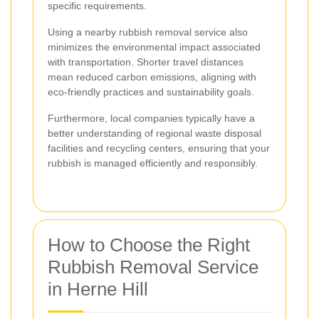
specific requirements.
Using a nearby rubbish removal service also
minimizes the environmental impact associated
with transportation. Shorter travel distances
mean reduced carbon emissions, aligning with
eco-friendly practices and sustainability goals.
Furthermore, local companies typically have a
better understanding of regional waste disposal
facilities and recycling centers, ensuring that your
rubbish is managed efficiently and responsibly.
How to Choose the Right
Rubbish Removal Service
in Herne Hill