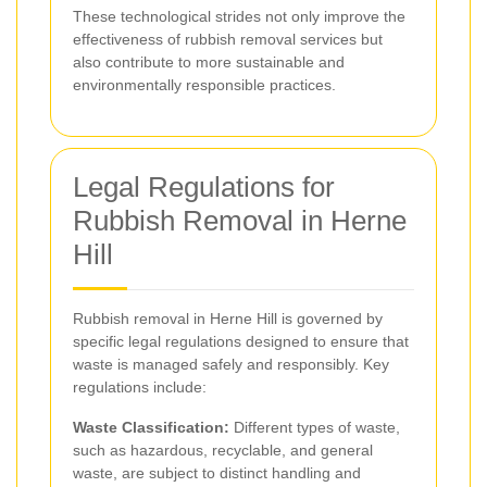
These technological strides not only improve the
effectiveness of rubbish removal services but
also contribute to more sustainable and
environmentally responsible practices.
Legal Regulations for
Rubbish Removal in Herne
Hill
Rubbish removal in Herne Hill is governed by
specific legal regulations designed to ensure that
waste is managed safely and responsibly. Key
regulations include:
Waste Classification:
Different types of waste,
such as hazardous, recyclable, and general
waste, are subject to distinct handling and