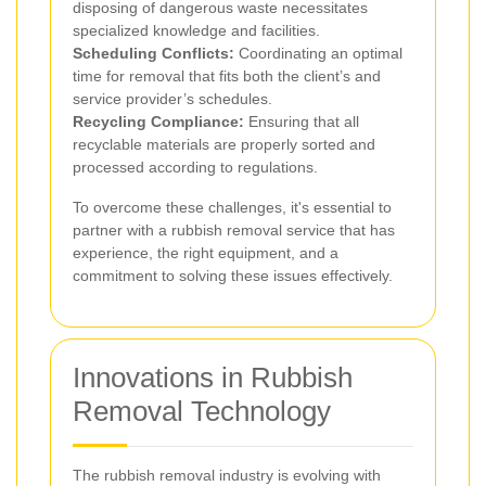
disposing of dangerous waste necessitates
specialized knowledge and facilities.
Scheduling Conflicts:
Coordinating an optimal
time for removal that fits both the client’s and
service provider’s schedules.
Recycling Compliance:
Ensuring that all
recyclable materials are properly sorted and
processed according to regulations.
To overcome these challenges, it's essential to
partner with a rubbish removal service that has
experience, the right equipment, and a
commitment to solving these issues effectively.
Innovations in Rubbish
Removal Technology
The rubbish removal industry is evolving with