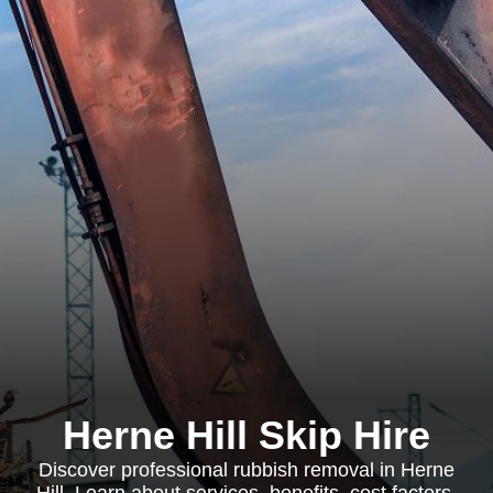
Herne Hill Skip Hire
Discover professional rubbish removal in Herne