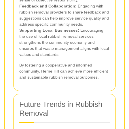
sense of collective responsibility.
Feedback and Collaboration:
Engaging with
rubbish removal providers to share feedback and
suggestions can help improve service quality and
address specific community needs.
Supporting Local Businesses:
Encouraging
the use of local rubbish removal services
strengthens the community economy and
ensures that waste management aligns with local
values and standards.
By fostering a cooperative and informed
community, Herne Hill can achieve more efficient
and sustainable rubbish removal outcomes.
Future Trends in Rubbish
Removal