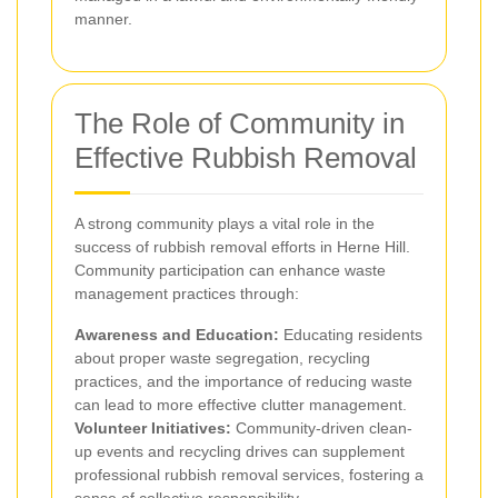
manner.
The Role of Community in
Effective Rubbish Removal
A strong community plays a vital role in the
success of rubbish removal efforts in Herne Hill.
Community participation can enhance waste
management practices through:
Awareness and Education:
Educating residents
about proper waste segregation, recycling
practices, and the importance of reducing waste
can lead to more effective clutter management.
Volunteer Initiatives:
Community-driven clean-
up events and recycling drives can supplement
professional rubbish removal services, fostering a