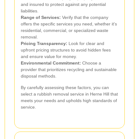
and insured to protect against any potential
liabilities.
Range of Services:
Verify that the company
offers the specific services you need, whether it's
residential, commercial, or specialized waste
removal.
Pricing Transparency:
Look for clear and
upfront pricing structures to avoid hidden fees
and ensure value for money.
Environmental Commitment:
Choose a
provider that prioritizes recycling and sustainable
disposal methods.
By carefully assessing these factors, you can
select a rubbish removal service in Herne Hill that
meets your needs and upholds high standards of
service.